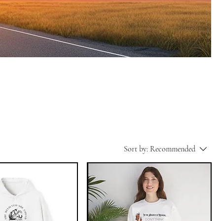
Sort by:
Recommended