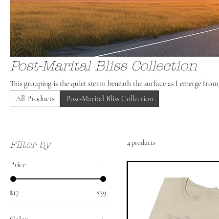
Post-Marital Bliss Collection
This grouping is the quiet storm beneath the surface as I emerge fro
All Products
Post-Marital Bliss Collection
4 products
Filter by
Price
$17
$39