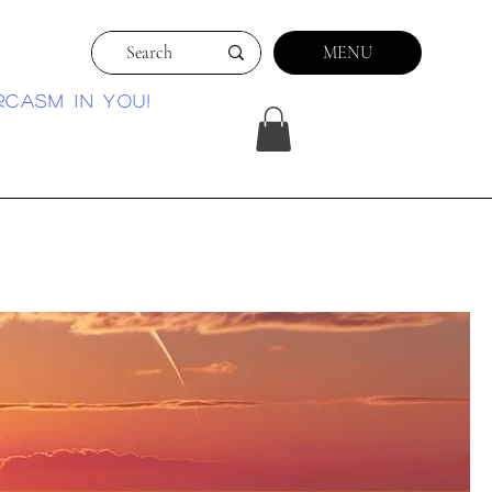
MENU
rcasm in you!