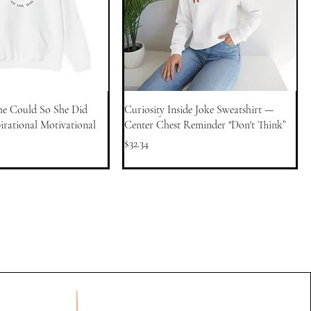
he Could So She Did
Curiosity Inside Joke Sweatshirt —
rational Motivational
Center Chest Reminder "Don't Think”
Price
$32.34