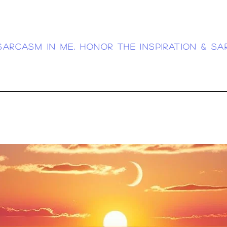
sarcasm in me, honor the inspiration & sa