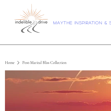
Maythe inspiration & 
Home
Post-Marital Bliss Collection