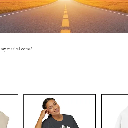
m my marital coma!