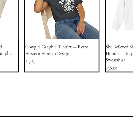
d
Cowgirl Graphic T-Shirt — Retro
She Believed S
Graphic
Western Woman Design
Hoodie — Inspi
Sweatshirt
Price
$17.63
Price
$38.50